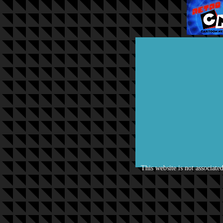
This website is not associate