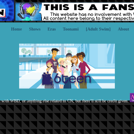
Home
Shows
Eras
Toonami
[Adult Swim]
About
d with WBD, or anything else related to CN, but there'll still be credit given.