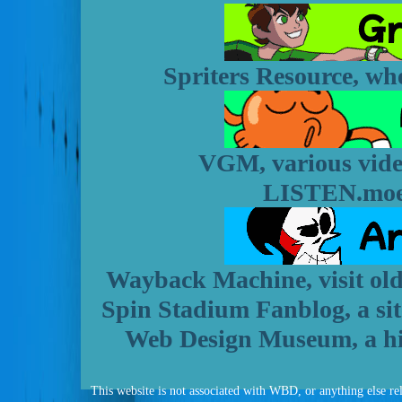
Spriters Resource, whe
VGM, various vide
LISTEN.moe,
Wayback Machine, visit old 
Spin Stadium Fanblog, a site
Web Design Museum, a his
This website is not associated with WBD, or anything else rela