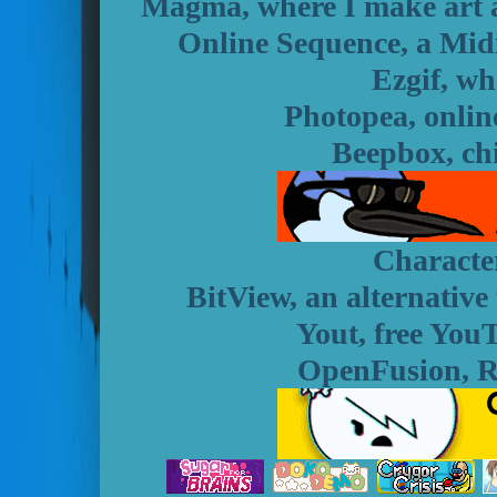
Magma, where I make art an
Online Sequence, a Mid
Ezgif, wh
Photopea, onlin
Beepbox, ch
Character
BitView, an alternative
Yout, free You
OpenFusion, Re