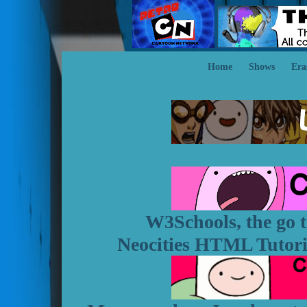
Home
Shows
Era
W3Schools, the go t
Neocities HTML Tutorial