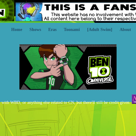
Home
Shows
Eras
Toonami
[Adult Swim]
About
d with WBD, or anything else related to CN, but there'll still be credit given.