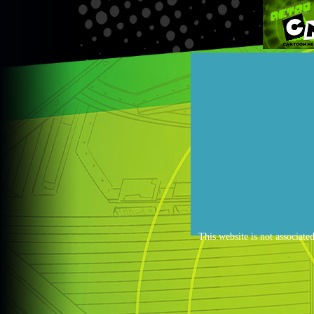
This website is not associate