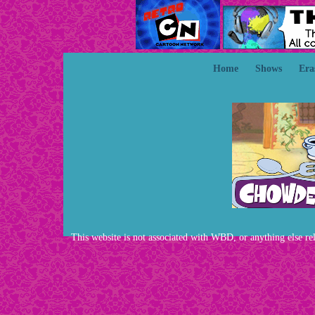
Home
Shows
Era
This website is not associated with WBD, or anything else rela