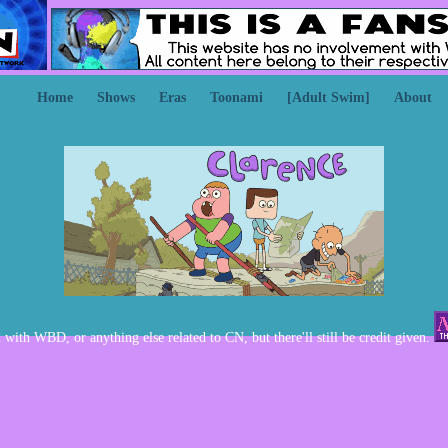
Home
Shows
Eras
Toonami
[Adult Swim]
About
d with WBD, or anything else related to CN, but there'll still be credit given.