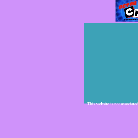
This website is not associate