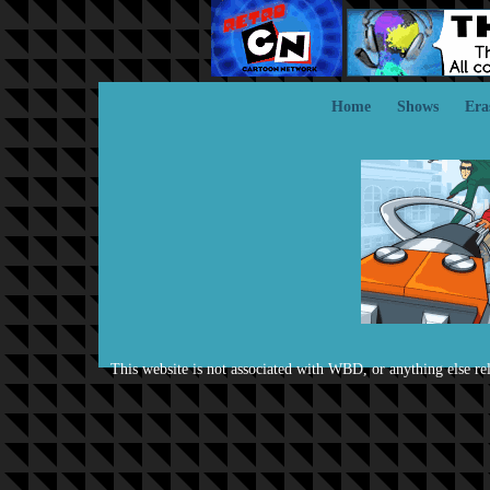
Home
Shows
Era
This website is not associated with WBD, or anything else rela