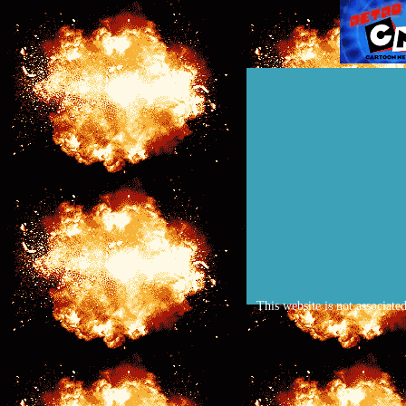
This website is not associate