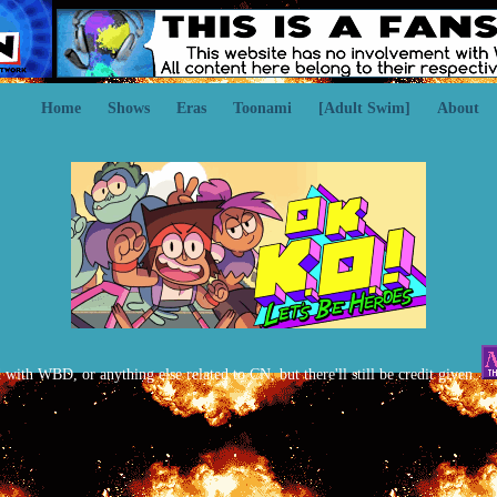
Home
Shows
Eras
Toonami
[Adult Swim]
About
d with WBD, or anything else related to CN, but there'll still be credit given.