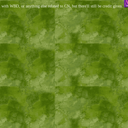
d with WBD, or anything else related to CN, but there'll still be credit given.