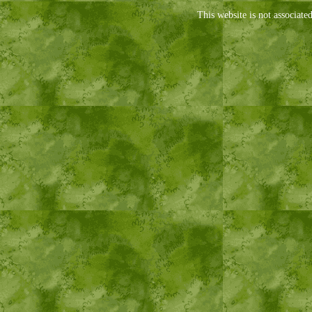
This website is not associate