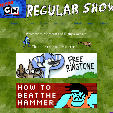
Home
Shows
Eras
Toonami
[Adult Swim]
About
Welcome to Mordecai and Rigby's website!
The coolest site on the internet!