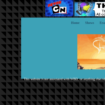
Home
Shows
Era
This website is not associated with WBD, or anything else rela