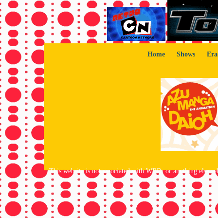
Home
Shows
Era
This website is not associated with WBD, or anything else rela