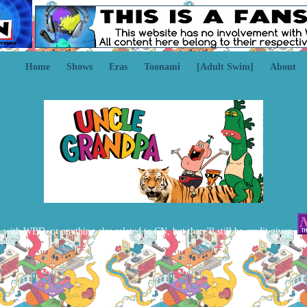
Home
Shows
Eras
Toonami
[Adult Swim]
About
d with WBD, or anything else related to CN, but there'll still be credit given.