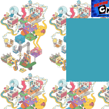
This website is not associate