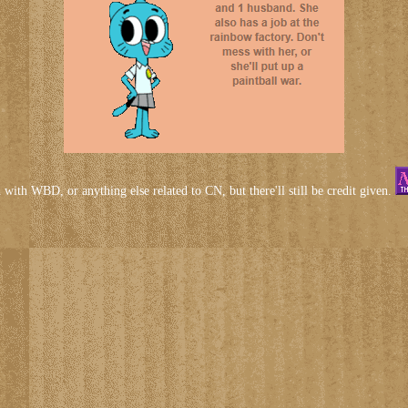
d with WBD, or anything else related to CN, but there'll still be credit given.