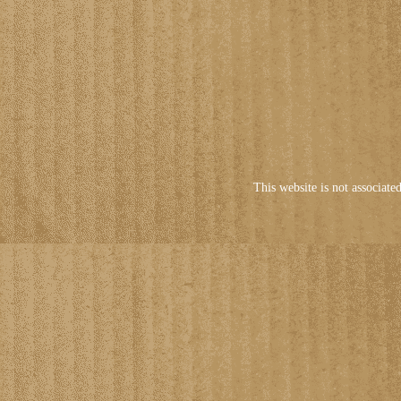
This website is not associate