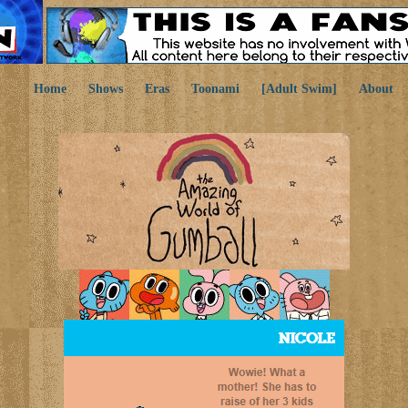
Home
Shows
Eras
Toonami
[Adult Swim]
About